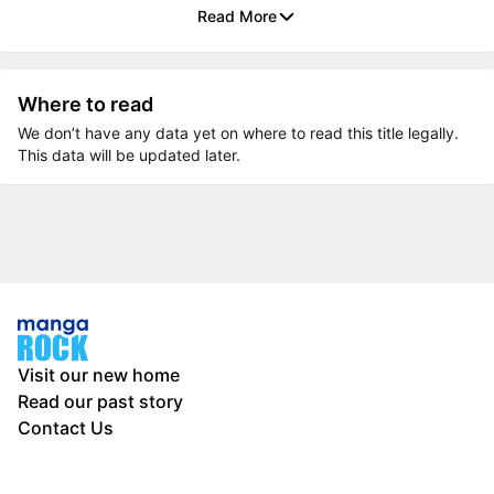
Read More
Where to read
We don’t have any data yet on where to read this title legally.
This data will be updated later.
Visit our new home
Read our past story
Contact Us