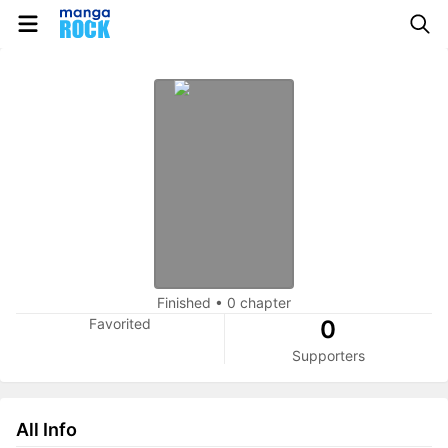
Finished
•
0 chapter
Favorited
0
Supporters
All Info