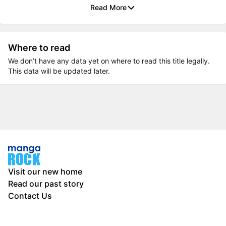
Read More
Where to read
We don’t have any data yet on where to read this title legally.
This data will be updated later.
Visit our new home
Read our past story
Contact Us