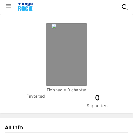
Finished
•
0 chapter
Favorited
0
Supporters
All Info