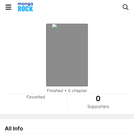
Finished
•
0 chapter
Favorited
0
Supporters
All Info