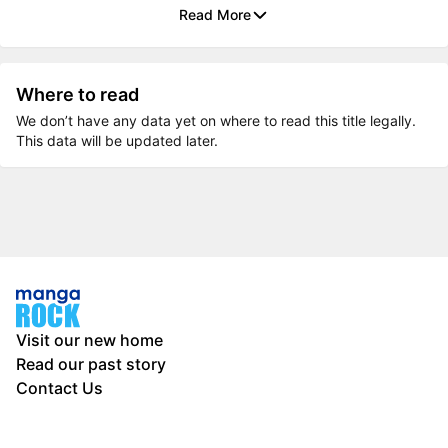
Read More
Where to read
We don’t have any data yet on where to read this title legally.
This data will be updated later.
Visit our new home
Read our past story
Contact Us