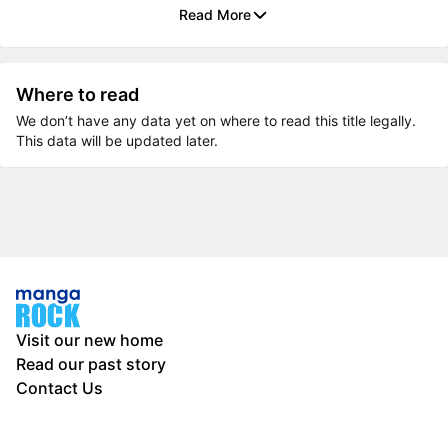
Read More
Where to read
We don’t have any data yet on where to read this title legally.
This data will be updated later.
Visit our new home
Read our past story
Contact Us