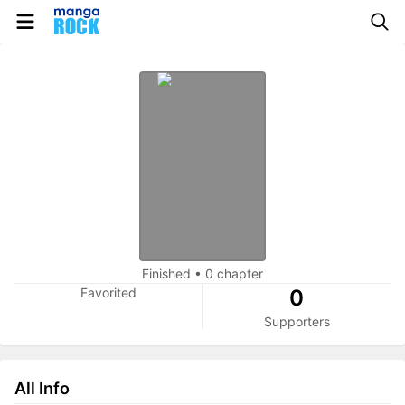
Finished
•
0 chapter
Favorited
0
Supporters
All Info