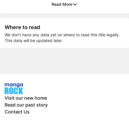
Read More
Where to read
We don’t have any data yet on where to read this title legally.
This data will be updated later.
Visit our new home
Read our past story
Contact Us