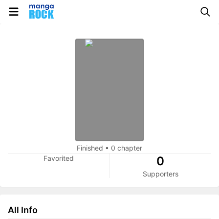
Finished
•
0 chapter
Favorited
0
Supporters
All Info