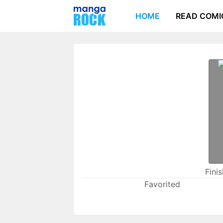
HOME
READ COMI
Fini
Favorited