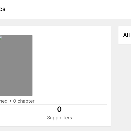
CS
All
shed
•
0 chapter
0
Supporters