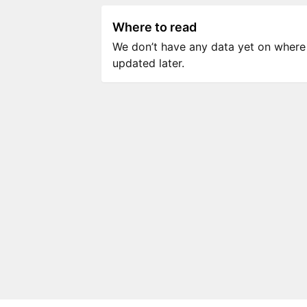
Where to read
We don’t have any data yet on where to
updated later.