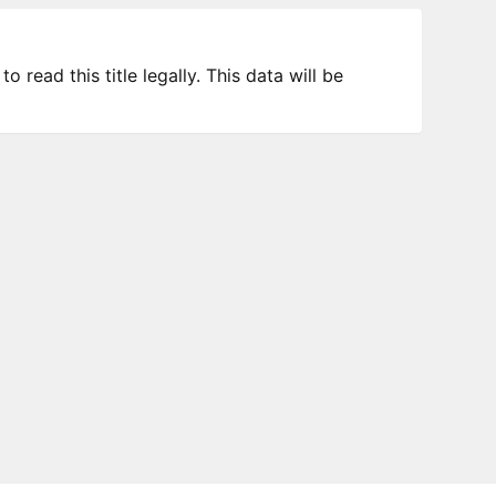
 read this title legally. This data will be