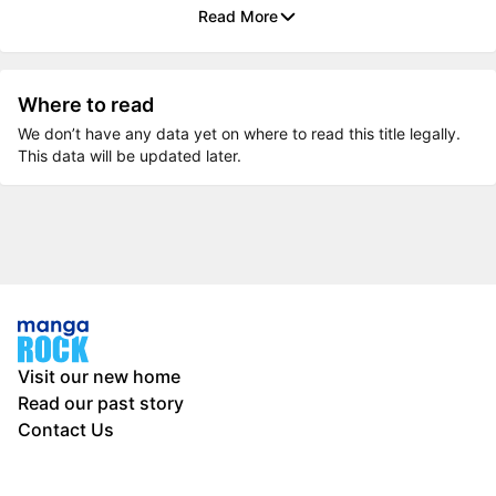
Read More
Where to read
We don’t have any data yet on where to read this title legally.
This data will be updated later.
Visit our new home
Read our past story
Contact Us