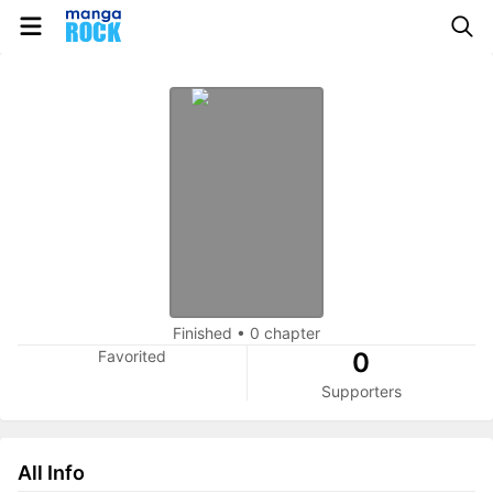
Finished
•
0 chapter
Favorited
0
Supporters
All Info