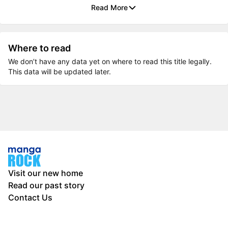
Read More
Where to read
We don’t have any data yet on where to read this title legally.
This data will be updated later.
Visit our new home
Read our past story
Contact Us