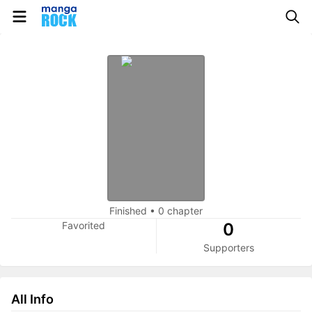
Finished
•
0 chapter
Favorited
0
Supporters
All Info