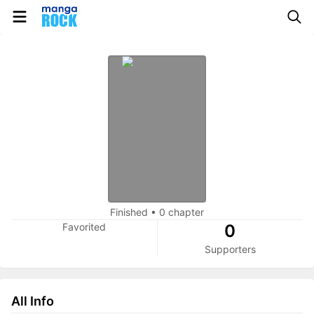
Finished
•
0 chapter
Favorited
0
Supporters
All Info