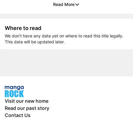
Read More
Where to read
We don’t have any data yet on where to read this title legally.
This data will be updated later.
Visit our new home
Read our past story
Contact Us