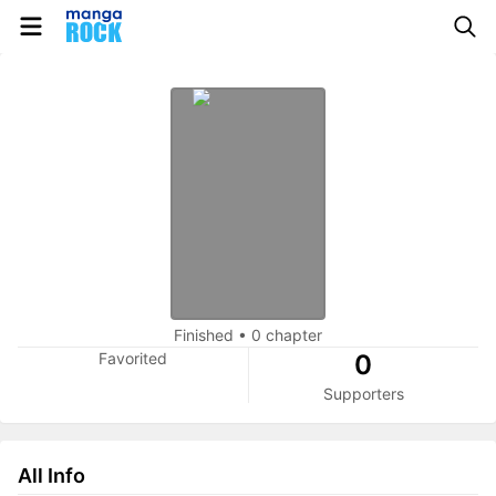
Finished
•
0 chapter
Favorited
0
Supporters
All Info