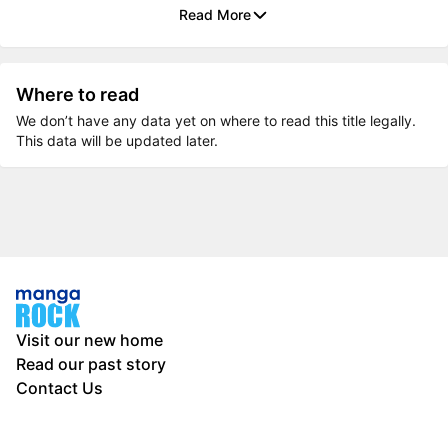
Read More
Where to read
We don’t have any data yet on where to read this title legally.
This data will be updated later.
Visit our new home
Read our past story
Contact Us