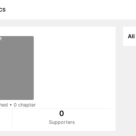
CS
All
shed
•
0 chapter
0
Supporters