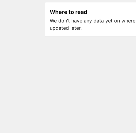
Where to read
We don’t have any data yet on where to
updated later.