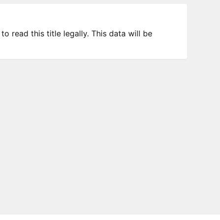
 read this title legally. This data will be