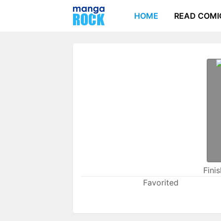
HOME
READ COMI
Fini
Favorited