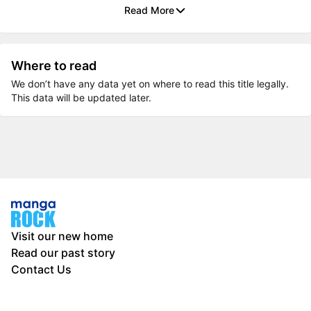
Read More
Where to read
We don’t have any data yet on where to read this title legally.
This data will be updated later.
Visit our new home
Read our past story
Contact Us