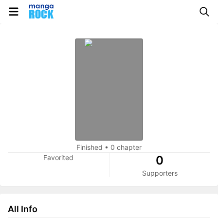
Finished
•
0 chapter
Favorited
0
Supporters
All Info