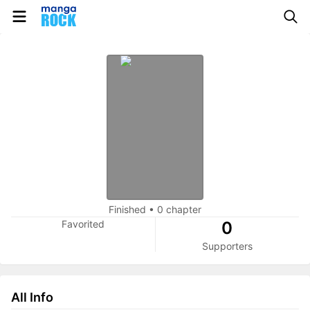
Finished
•
0 chapter
Favorited
0
Supporters
All Info