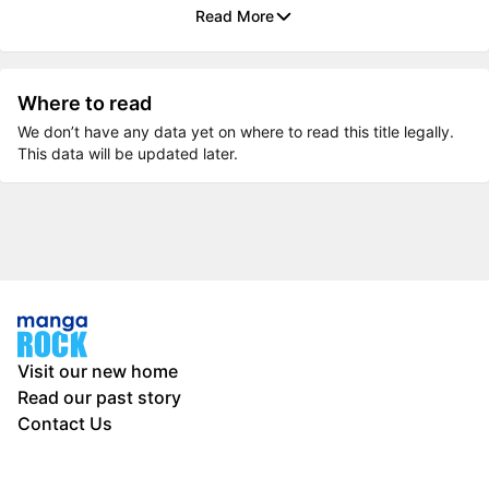
Read More
Where to read
We don’t have any data yet on where to read this title legally.
This data will be updated later.
Visit our new home
Read our past story
Contact Us