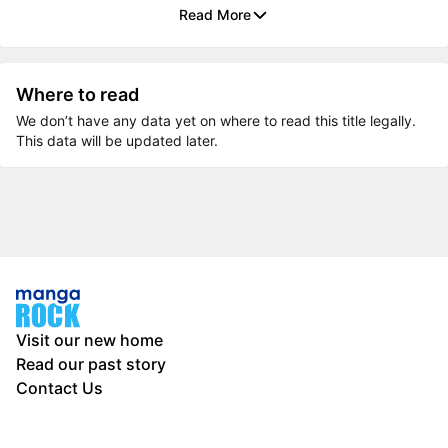
Read More
Where to read
We don’t have any data yet on where to read this title legally.
This data will be updated later.
Visit our new home
Read our past story
Contact Us