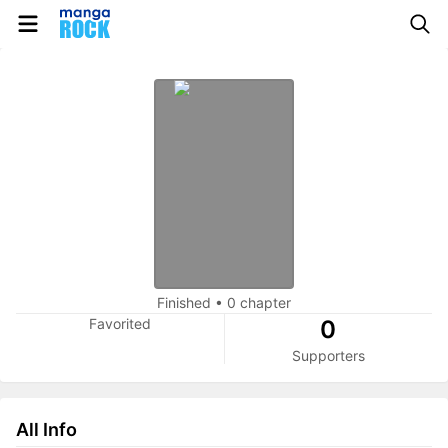
Finished
•
0 chapter
Favorited
0
Supporters
All Info