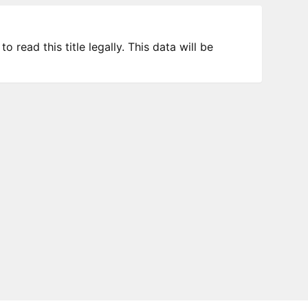
 read this title legally. This data will be