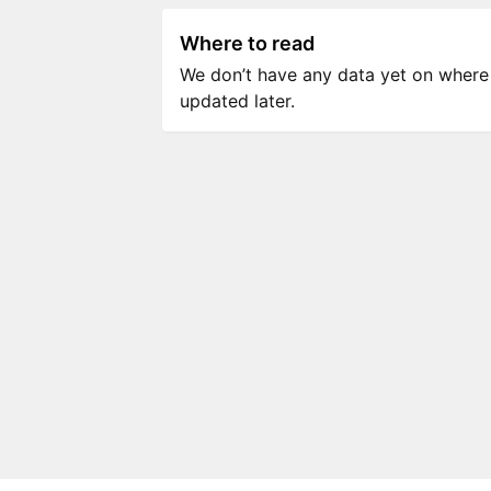
Where to read
We don’t have any data yet on where to
updated later.