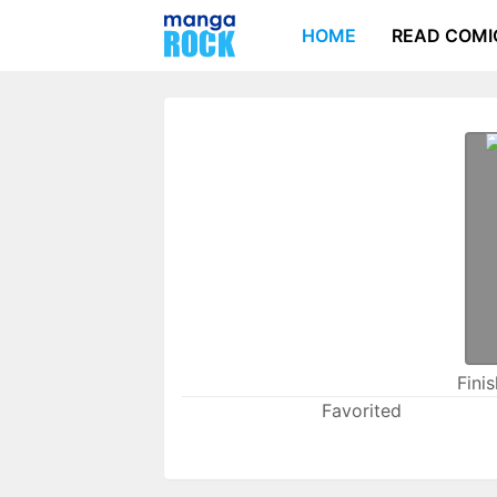
HOME
READ COMI
Fini
Favorited