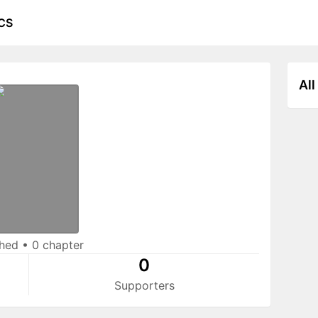
CS
All
shed
•
0 chapter
0
Supporters