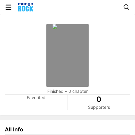
Finished
•
0 chapter
Favorited
0
Supporters
All Info