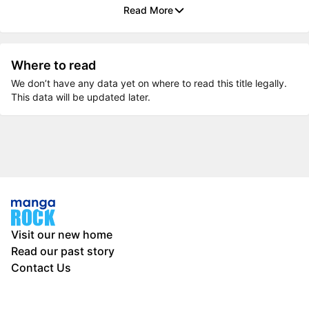
Read More
Where to read
We don’t have any data yet on where to read this title legally.
This data will be updated later.
Visit our new home
Read our past story
Contact Us