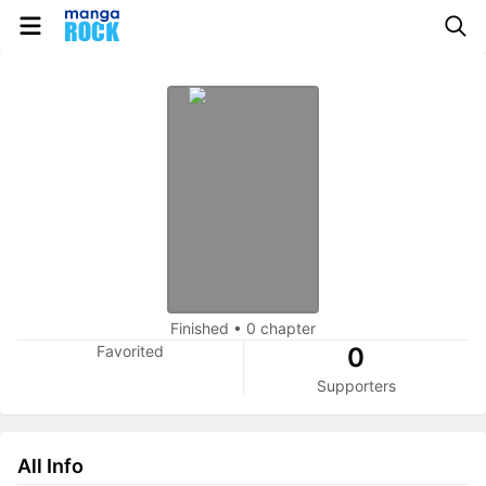
Finished
•
0 chapter
Favorited
0
Supporters
All Info