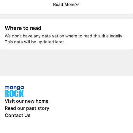
Read More
Where to read
We don’t have any data yet on where to read this title legally.
This data will be updated later.
Visit our new home
Read our past story
Contact Us