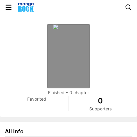
Finished
•
0 chapter
Favorited
0
Supporters
All Info