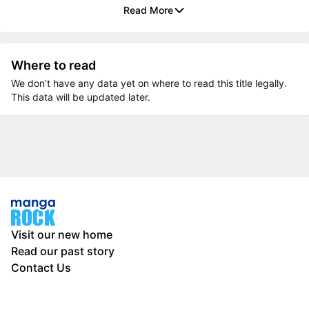
Read More
Where to read
We don’t have any data yet on where to read this title legally.
This data will be updated later.
Visit our new home
Read our past story
Contact Us