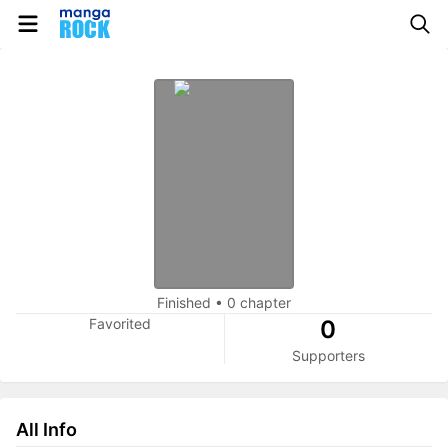
Finished
•
0 chapter
Favorited
0
Supporters
All Info