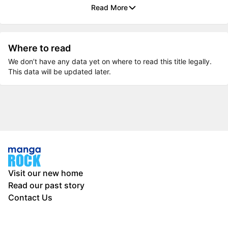
Read More
Where to read
We don’t have any data yet on where to read this title legally.
This data will be updated later.
Visit our new home
Read our past story
Contact Us