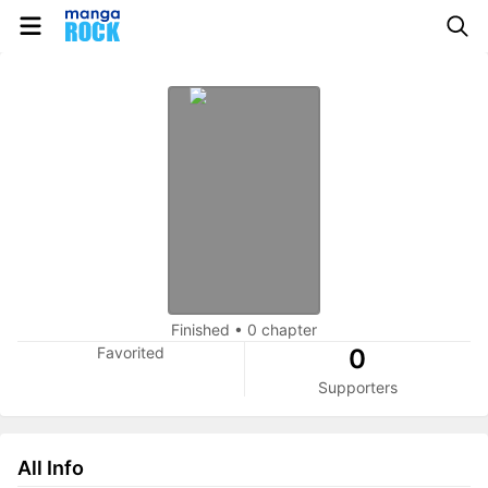
Finished
•
0 chapter
Favorited
0
Supporters
All Info