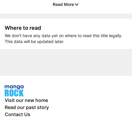
Read More
Where to read
We don’t have any data yet on where to read this title legally.
This data will be updated later.
Visit our new home
Read our past story
Contact Us