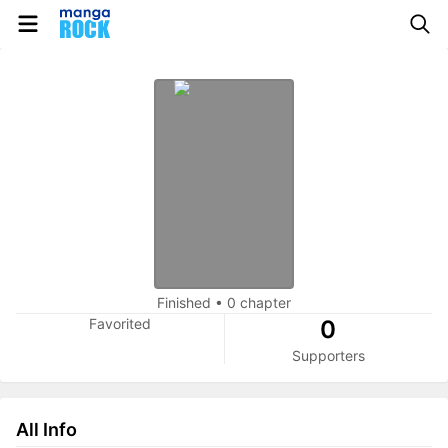
Finished
•
0 chapter
Favorited
0
Supporters
All Info