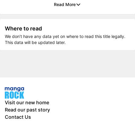
Read More
Where to read
We don’t have any data yet on where to read this title legally.
This data will be updated later.
Visit our new home
Read our past story
Contact Us