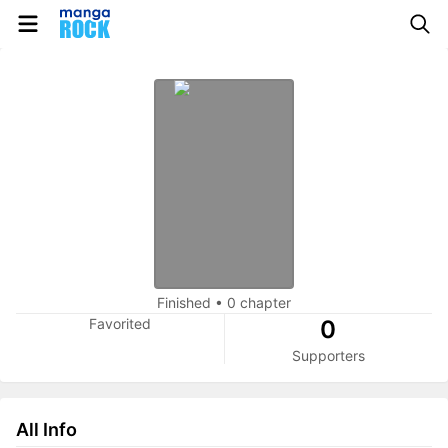
Finished
•
0 chapter
Favorited
0
Supporters
All Info