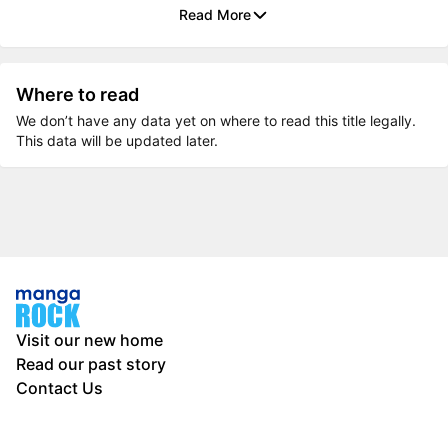
Read More
Where to read
We don’t have any data yet on where to read this title legally.
This data will be updated later.
Visit our new home
Read our past story
Contact Us