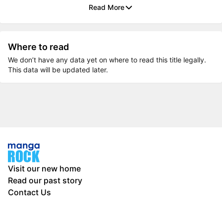
Read More
Where to read
We don’t have any data yet on where to read this title legally.
This data will be updated later.
Visit our new home
Read our past story
Contact Us