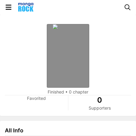
Finished
•
0 chapter
Favorited
0
Supporters
All Info