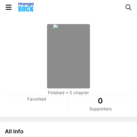
Finished
•
0 chapter
Favorited
0
Supporters
All Info