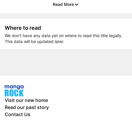
Read More
Where to read
We don’t have any data yet on where to read this title legally.
This data will be updated later.
Visit our new home
Read our past story
Contact Us