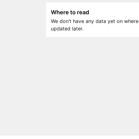
Where to read
We don’t have any data yet on where to
updated later.