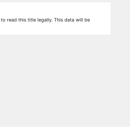
 read this title legally. This data will be