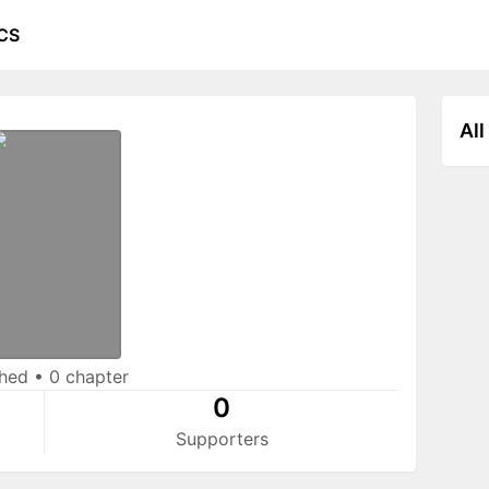
CS
All
shed
•
0 chapter
0
Supporters