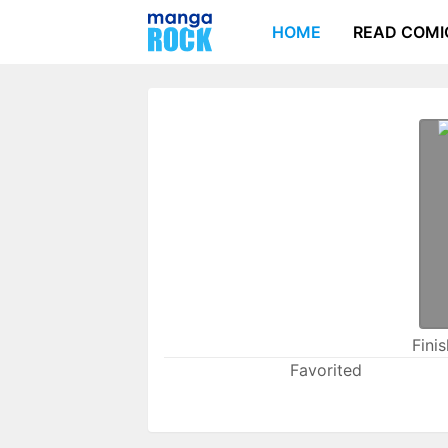
HOME
READ COMI
Fini
Favorited