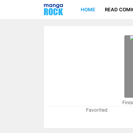
HOME
READ COMI
Fini
Favorited