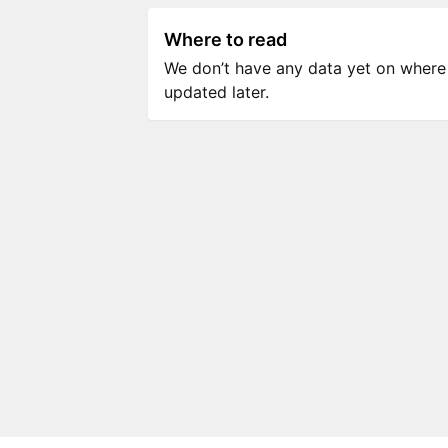
Where to read
We don’t have any data yet on where to
updated later.