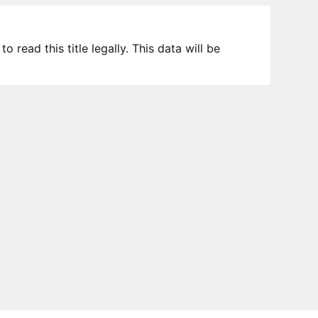
 read this title legally. This data will be