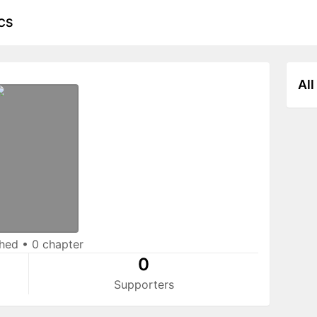
CS
All
shed
•
0 chapter
0
Supporters