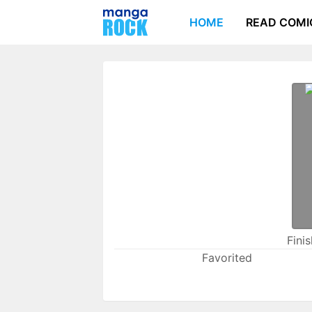
HOME
READ COMI
Fini
Favorited