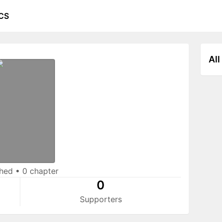
CS
All
shed
•
0 chapter
0
Supporters