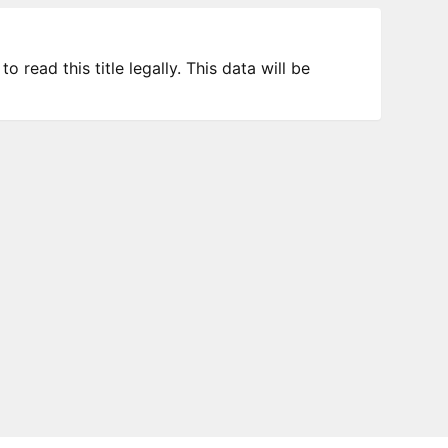
 read this title legally. This data will be