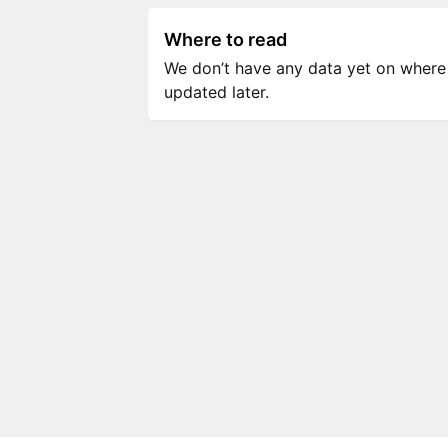
Where to read
We don’t have any data yet on where to
updated later.