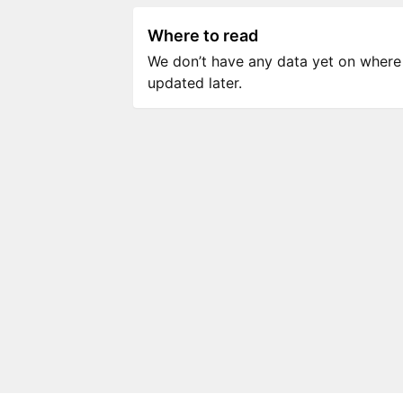
Where to read
We don’t have any data yet on where to
updated later.