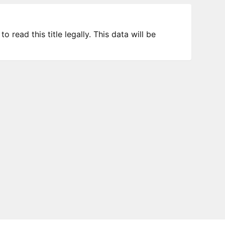
 read this title legally. This data will be