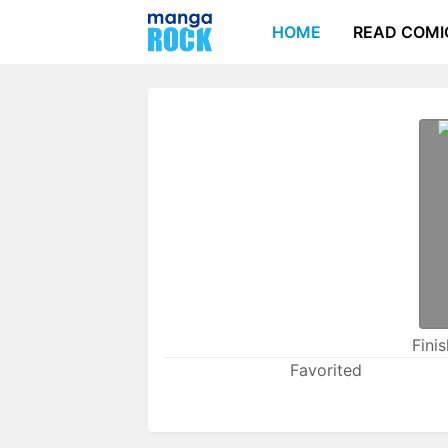
HOME
READ COMI
Fini
Favorited