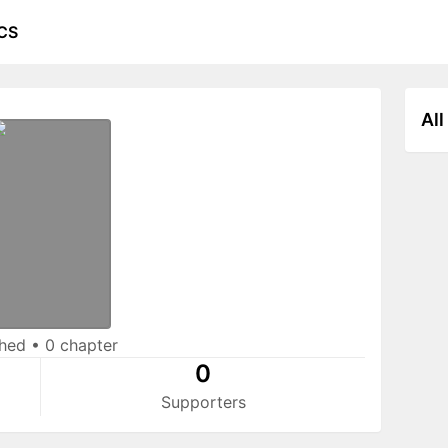
CS
All
shed
•
0 chapter
0
Supporters