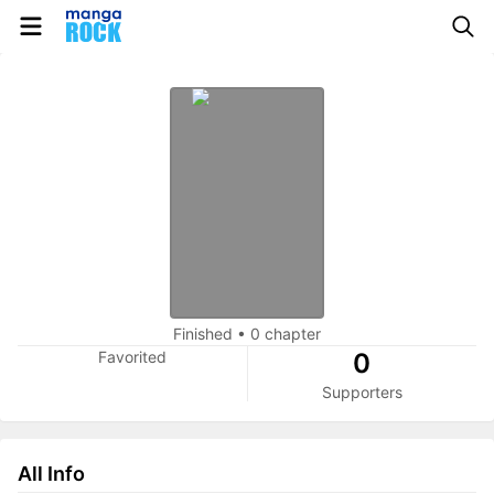
Finished
•
0 chapter
Favorited
0
Supporters
All Info