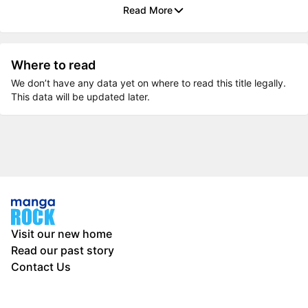
Read More
Where to read
We don’t have any data yet on where to read this title legally.
This data will be updated later.
Visit our new home
Read our past story
Contact Us