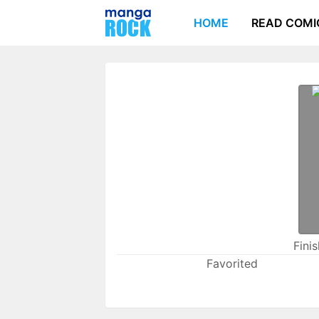
HOME
READ COMI
Fini
Favorited