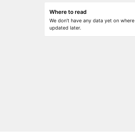
Where to read
We don’t have any data yet on where to
updated later.