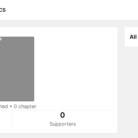
CS
All
shed
•
0 chapter
0
Supporters