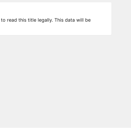
 read this title legally. This data will be