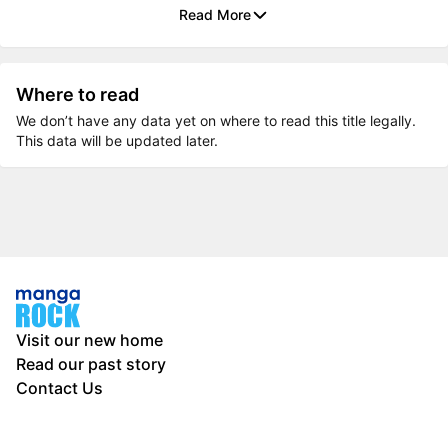
Read More
Where to read
We don’t have any data yet on where to read this title legally.
This data will be updated later.
Visit our new home
Read our past story
Contact Us