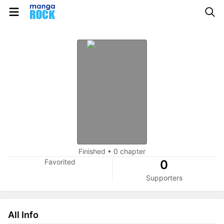
Finished
•
0 chapter
Favorited
0
Supporters
All Info