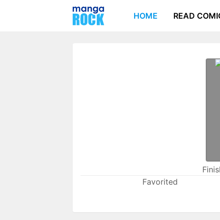
HOME
READ COMI
Fini
Favorited