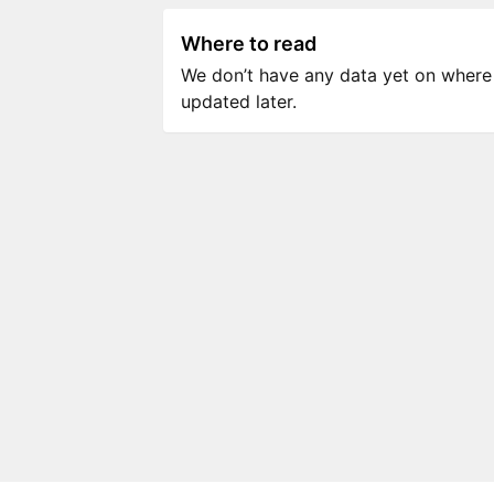
Where to read
We don’t have any data yet on where to
updated later.