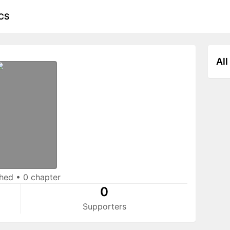
CS
All
shed
•
0 chapter
0
Supporters