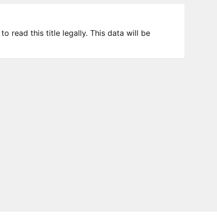
 read this title legally. This data will be