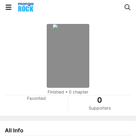
Finished
•
0 chapter
Favorited
0
Supporters
All Info