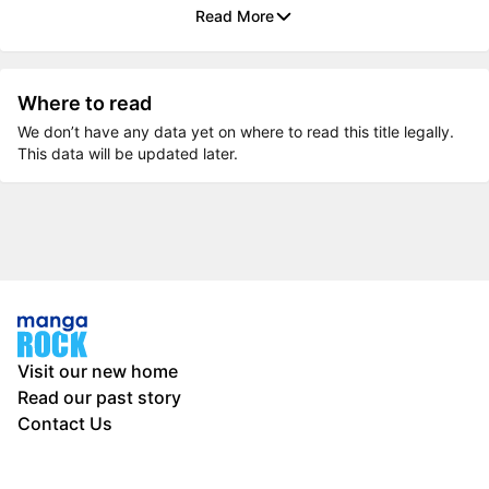
Read More
Where to read
We don’t have any data yet on where to read this title legally.
This data will be updated later.
Visit our new home
Read our past story
Contact Us