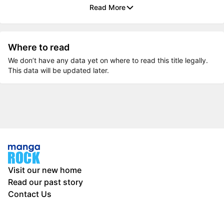
Read More
Where to read
We don’t have any data yet on where to read this title legally.
This data will be updated later.
Visit our new home
Read our past story
Contact Us