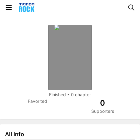
Finished
•
0 chapter
Favorited
0
Supporters
All Info