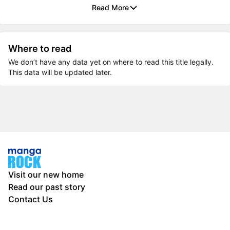
Read More
Where to read
We don’t have any data yet on where to read this title legally.
This data will be updated later.
Visit our new home
Read our past story
Contact Us