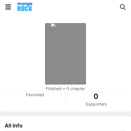
Finished
•
0 chapter
Favorited
0
Supporters
All Info