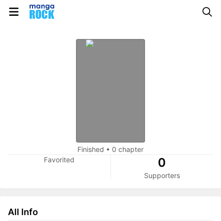
Finished
•
0 chapter
Favorited
0
Supporters
All Info