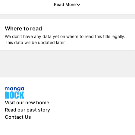
Read More
Where to read
We don’t have any data yet on where to read this title legally.
This data will be updated later.
Visit our new home
Read our past story
Contact Us