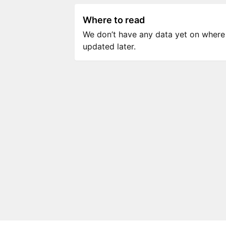
Where to read
We don’t have any data yet on where to
updated later.