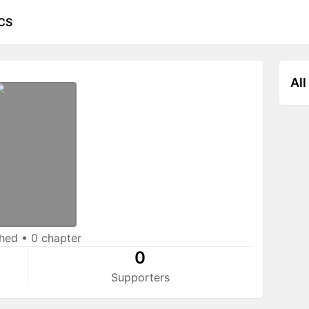
CS
All
shed
•
0 chapter
0
Supporters