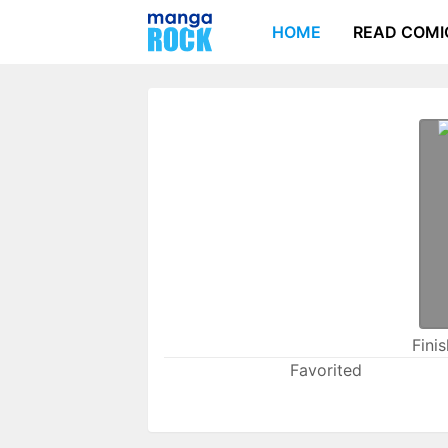
HOME
READ COMI
Fini
Favorited