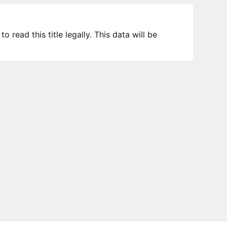
 read this title legally. This data will be