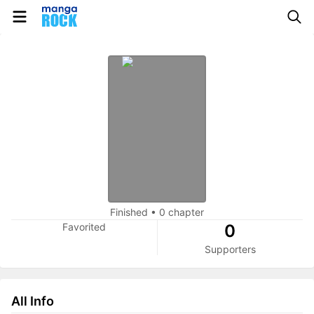
Finished
•
0 chapter
Favorited
0
Supporters
All Info