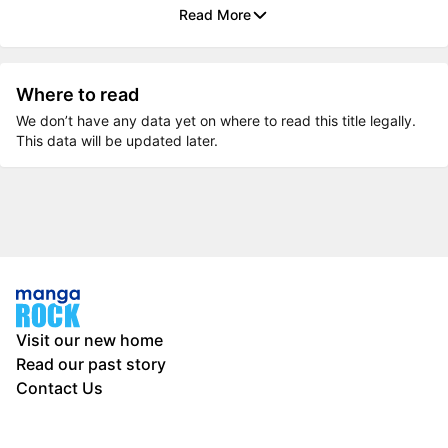
Read More
Where to read
We don’t have any data yet on where to read this title legally.
This data will be updated later.
Visit our new home
Read our past story
Contact Us