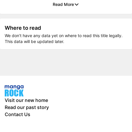
Read More
Where to read
We don’t have any data yet on where to read this title legally.
This data will be updated later.
Visit our new home
Read our past story
Contact Us