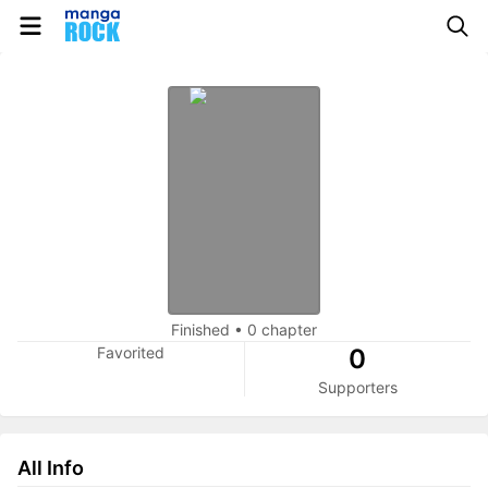
Finished
•
0 chapter
Favorited
0
Supporters
All Info