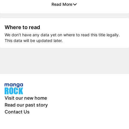
Read More
Where to read
We don’t have any data yet on where to read this title legally.
This data will be updated later.
Visit our new home
Read our past story
Contact Us