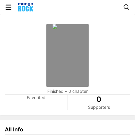
Finished
•
0 chapter
Favorited
0
Supporters
All Info