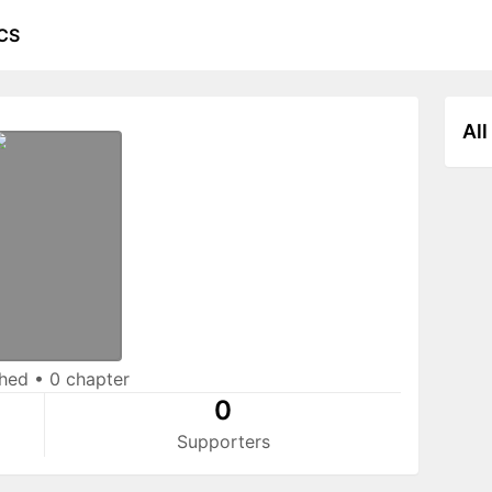
CS
All
shed
•
0 chapter
0
Supporters