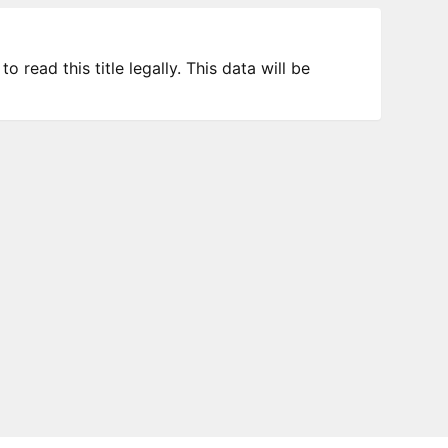
 read this title legally. This data will be