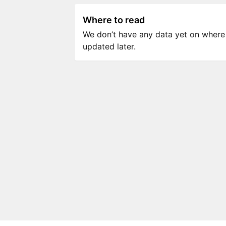
Where to read
We don’t have any data yet on where to
updated later.