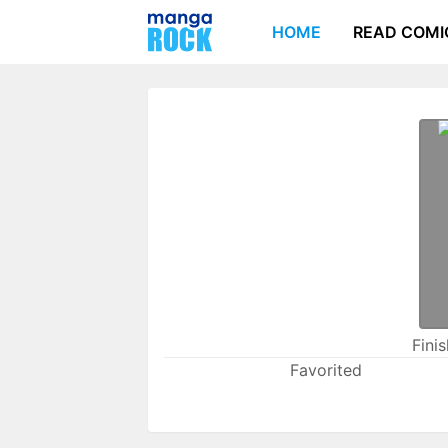
HOME
READ COMI
Fini
Favorited