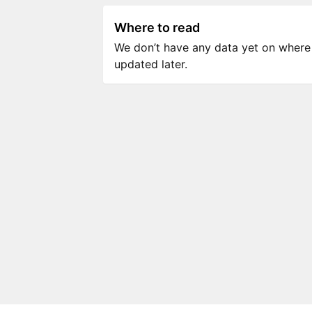
Where to read
We don’t have any data yet on where to
updated later.