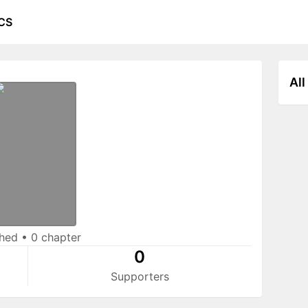
CS
All
shed
•
0 chapter
0
Supporters