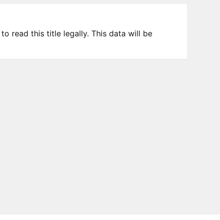
 read this title legally. This data will be