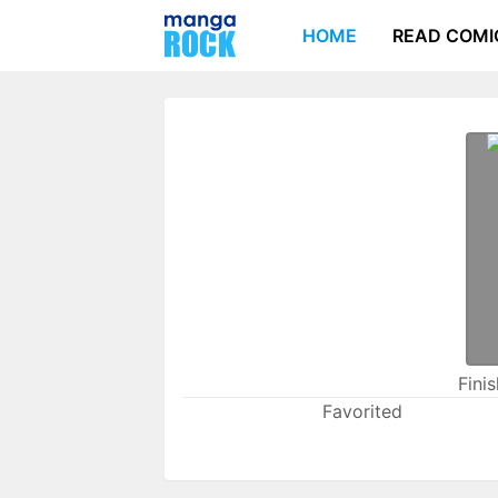
HOME
READ COMI
Fini
Favorited