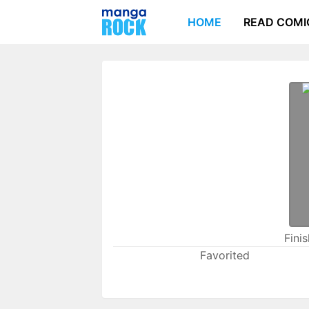
HOME
READ COMI
Fini
Favorited