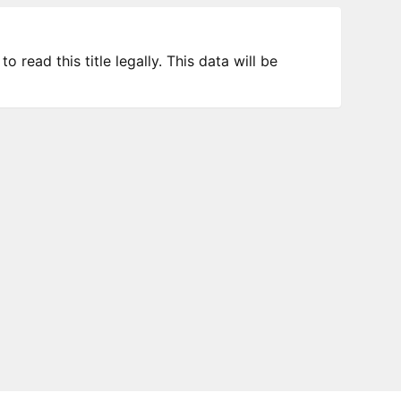
 read this title legally. This data will be