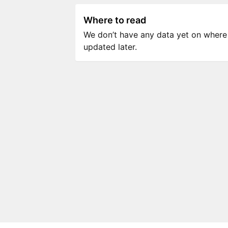
Where to read
We don’t have any data yet on where to
updated later.