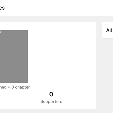
CS
All
shed
•
0 chapter
0
Supporters