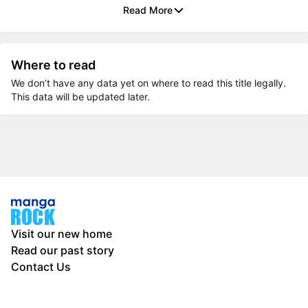
Read More
Where to read
We don’t have any data yet on where to read this title legally.
This data will be updated later.
Visit our new home
Read our past story
Contact Us