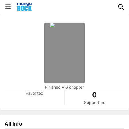
Finished
•
0 chapter
Favorited
0
Supporters
All Info