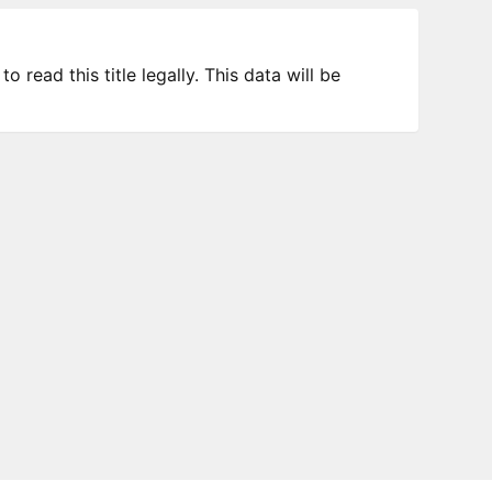
 read this title legally. This data will be