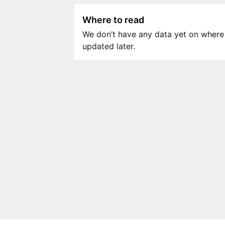
Where to read
We don’t have any data yet on where to
updated later.