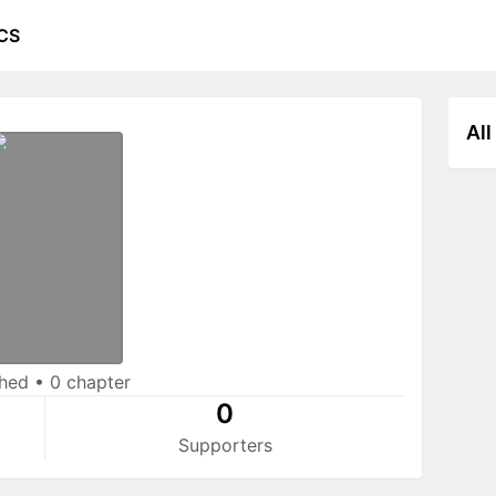
CS
All
shed
•
0 chapter
0
Supporters