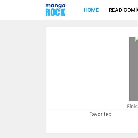
HOME
READ COMI
Fini
Favorited