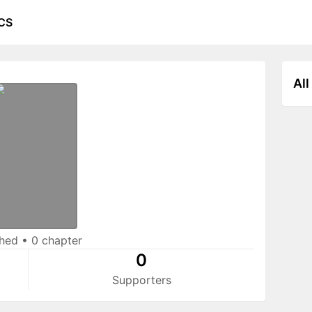
CS
All
shed
•
0 chapter
0
Supporters