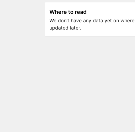
Where to read
We don’t have any data yet on where to
updated later.