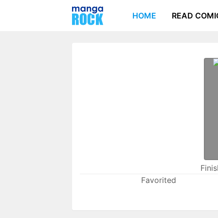
HOME
READ COMI
Fini
Favorited