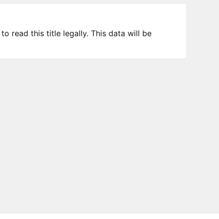
 read this title legally. This data will be