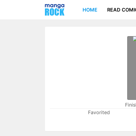
HOME
READ COMI
Fini
Favorited