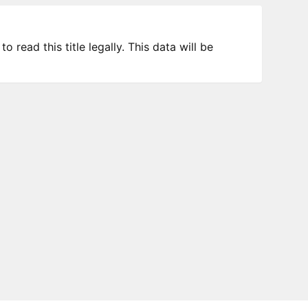
 read this title legally. This data will be