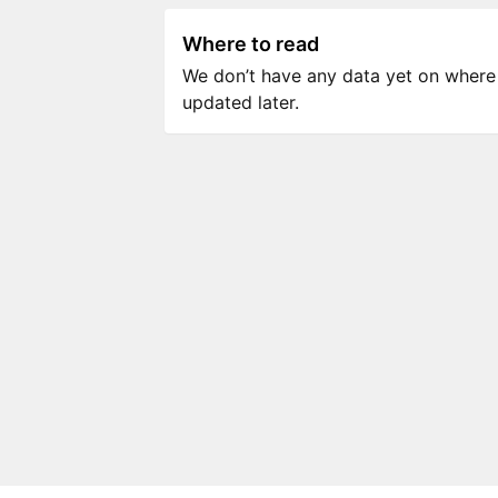
Where to read
We don’t have any data yet on where to
updated later.