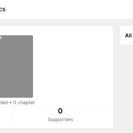
CS
All
shed
•
0 chapter
0
Supporters