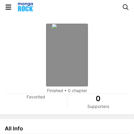
Finished
•
0 chapter
Favorited
0
Supporters
All Info