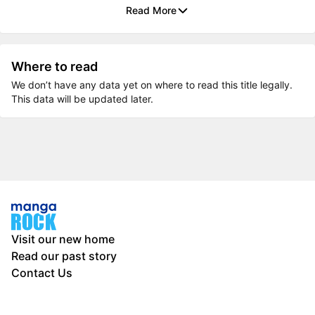
Read More
Where to read
We don’t have any data yet on where to read this title legally.
This data will be updated later.
Visit our new home
Read our past story
Contact Us