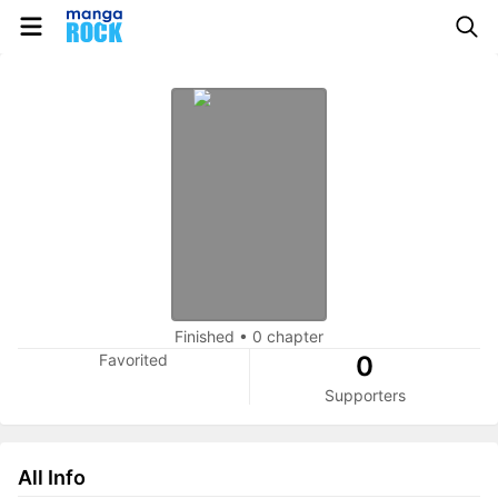
Finished
•
0 chapter
Favorited
0
Supporters
All Info