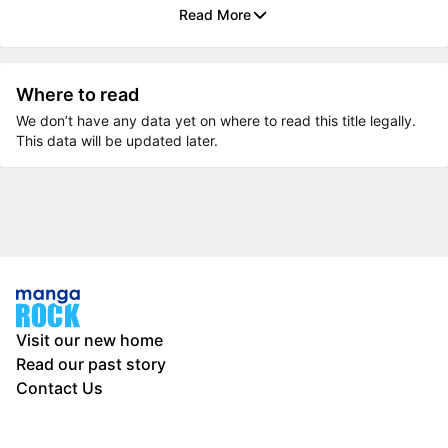
Read More
Where to read
We don’t have any data yet on where to read this title legally.
This data will be updated later.
Visit our new home
Read our past story
Contact Us