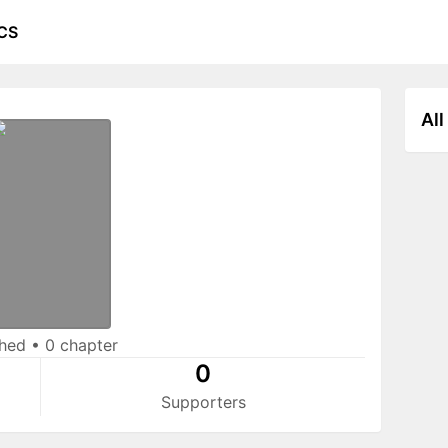
CS
All
shed
•
0 chapter
0
Supporters