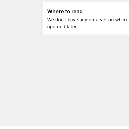
Where to read
We don’t have any data yet on where to
updated later.