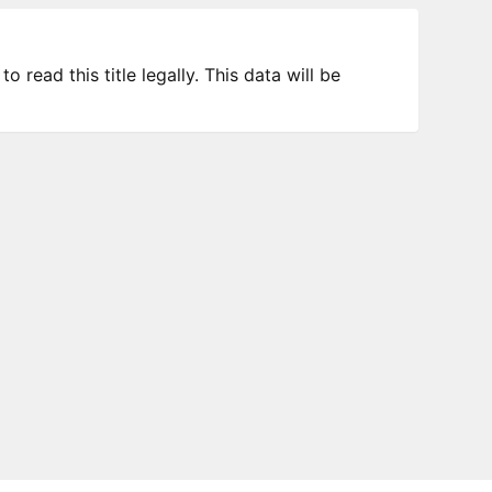
 read this title legally. This data will be