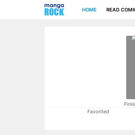
HOME
READ COMI
Fini
Favorited